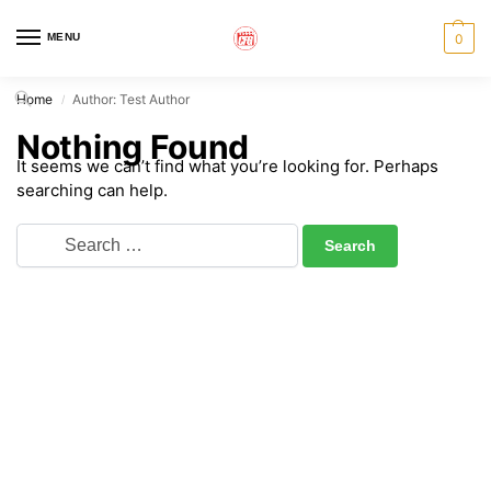
MENU
0
Home
Author: Test Author
/
Nothing Found
It seems we can’t find what you’re looking for. Perhaps
searching can help.