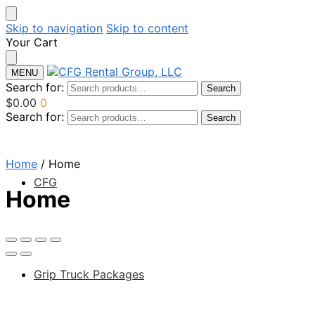
Skip to navigation
Skip to content
Your Cart
MENU
Search for:
Search
$
0.00
0
Search for:
Search
Home
/
Home
CFG
Home
Grip Truck Packages