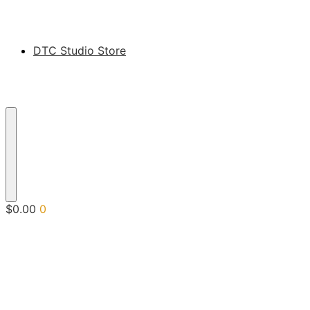
DTC Studio Store
$
0.00
0