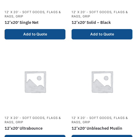
12' X 20' - SOFT GOODS
,
FLAGS &
12' X 20' - SOFT GOODS
,
FLAGS &
RAGS
,
GRIP
RAGS
,
GRIP
12’x20′ Single Net
12’x20′ Solid – Black
Add to Quote
Add to Quote
12' X 20' - SOFT GOODS
,
FLAGS &
12' X 20' - SOFT GOODS
,
FLAGS &
RAGS
,
GRIP
RAGS
,
GRIP
12’x20′ Ultrabounce
12’x20′ Unbleached Muslin