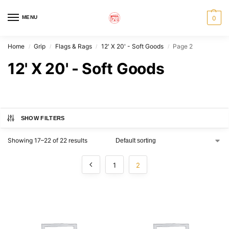
MENU
0
Home
Grip
Flags & Rags
12' X 20' - Soft Goods
Page 2
/
/
/
/
12' X 20' - Soft Goods
SHOW FILTERS
Showing 17–22 of 22 results
1
2