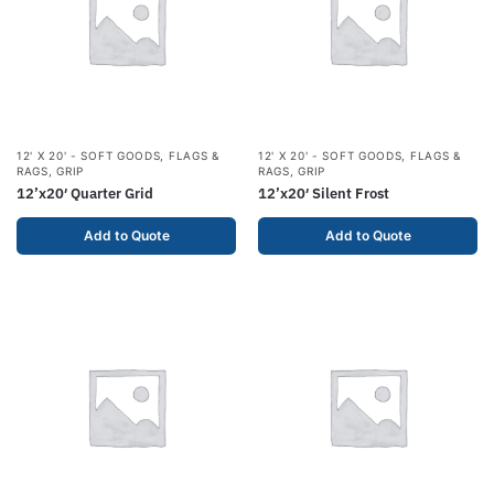
12' X 20' - SOFT GOODS
,
FLAGS &
12' X 20' - SOFT GOODS
,
FLAGS &
RAGS
,
GRIP
RAGS
,
GRIP
12’x20′ Quarter Grid
12’x20′ Silent Frost
Add to Quote
Add to Quote