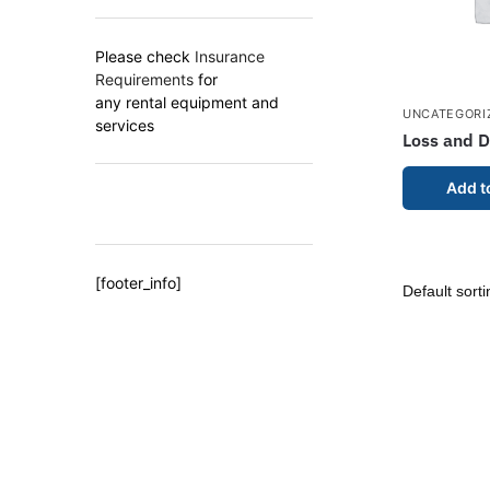
Please check
Insurance
Requirements
for
any rental equipment and
UNCATEGORI
services
Loss and 
Add t
[footer_info]