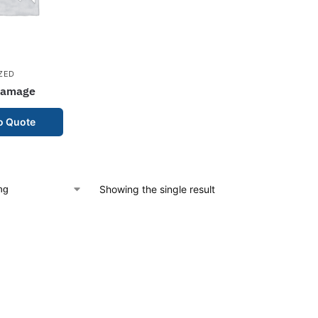
ZED
Damage
o Quote
Showing the single result