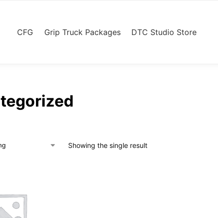
CFG
Grip Truck Packages
DTC Studio Store
tegorized
Showing the single result