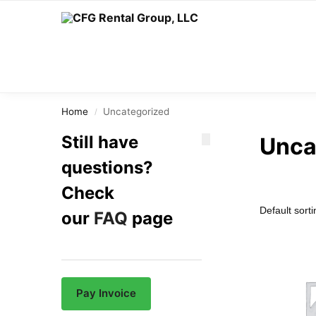
Search
Home
Uncategorized
/
Still have
Unca
questions?
Check
our
FAQ
page
Pay Invoice