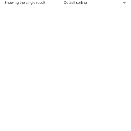
Showing the single result