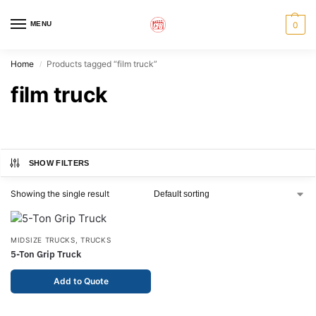
MENU
0
Home
Products tagged “film truck”
/
film truck
SHOW FILTERS
Showing the single result
MIDSIZE TRUCKS
,
TRUCKS
5-Ton Grip Truck
Add to Quote