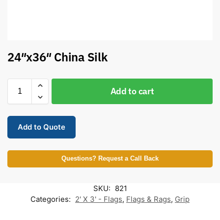
24″x36″ China Silk
Add to cart
Add to Quote
Questions? Request a Call Back
SKU:
821
Categories:
2' X 3' - Flags
,
Flags & Rags
,
Grip