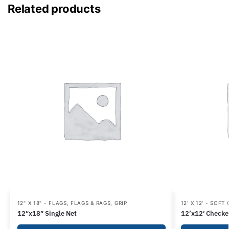
Related products
12" X 18" - FLAGS
,
FLAGS & RAGS
,
GRIP
12' X 12' - SOFT
12″x18″ Single Net
12’x12′ Checke