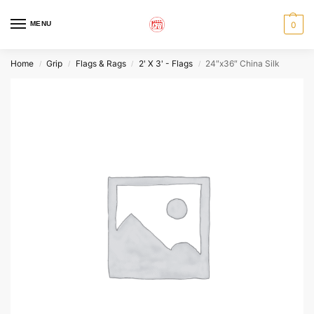
MENU
0
Home
Grip
Flags & Rags
2' X 3' - Flags
24″x36″ China Silk
/
/
/
/