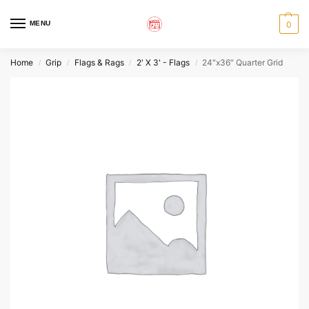
MENU
0
Home
Grip
Flags & Rags
2' X 3' - Flags
24″x36″ Quarter Grid
/
/
/
/