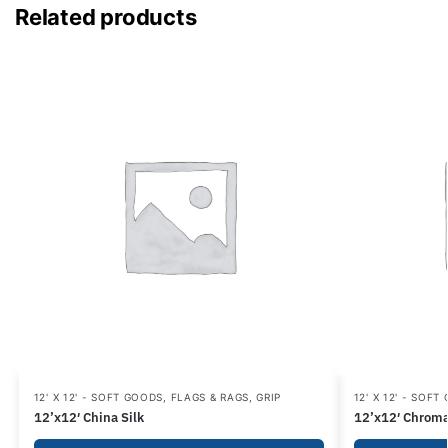
Related products
12' X 12' - SOFT GOODS
,
FLAGS & RAGS
,
GRIP
12' X 12' - SOFT
12’x12′ China Silk
12’x12′ Chroma