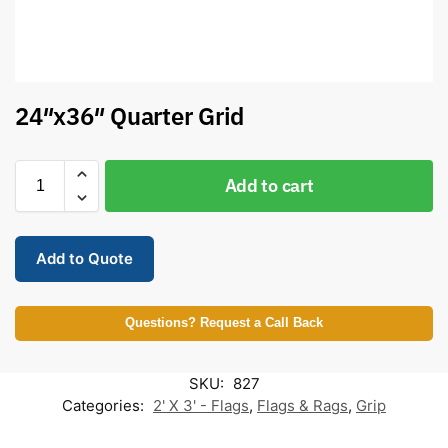
24″x36″ Quarter Grid
Add to cart
Add to Quote
Questions? Request a Call Back
SKU:
827
Categories:
2' X 3' - Flags
,
Flags & Rags
,
Grip