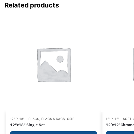
Related products
12" X 18" - FLAGS
,
FLAGS & RAGS
,
GRIP
12' X 12' - SOFT
12″x18″ Single Net
12’x12′ Chroma