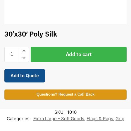
30’x30′ Poly Silk
Add to cart
Add to Quote
Questions? Request a Call Back
SKU:
1010
Categories:
Extra Large - Soft Goods
,
Flags & Rags
,
Grip