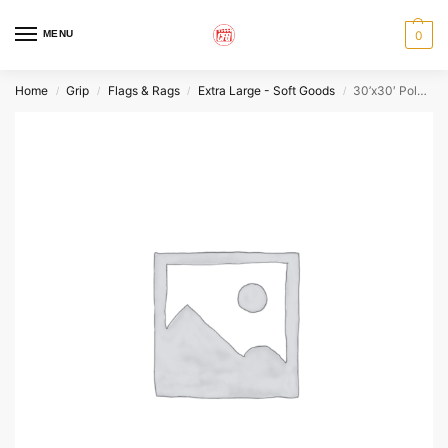
MENU
0
Home
Grip
Flags & Rags
Extra Large - Soft Goods
30’x30′ Poly Silk
/
/
/
/