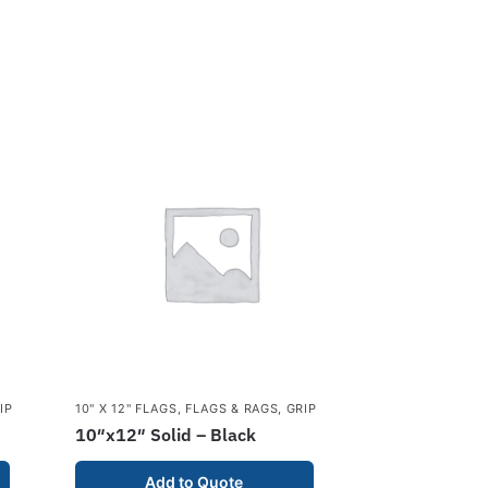
IP
10" X 12" FLAGS
,
FLAGS & RAGS
,
GRIP
10″x12″ Solid – Black
Add to Quote