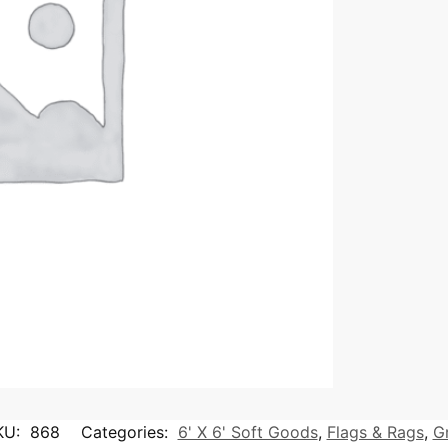
KU:
868
Categories:
6' X 6' Soft Goods
,
Flags & Rags
,
G