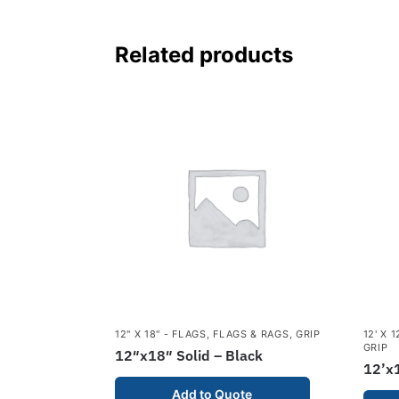
Related products
12" X 18" - FLAGS
,
FLAGS & RAGS
,
GRIP
12' X 
GRIP
12″x18″ Solid – Black
12’x1
Add to Quote