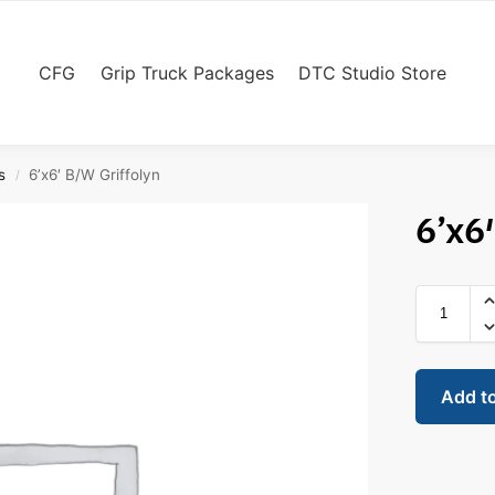
CFG
Grip Truck Packages
DTC Studio Store
s
6’x6′ B/W Griffolyn
/
6’x6
Add t