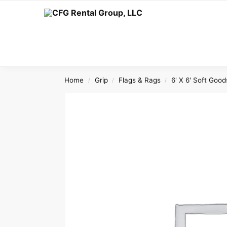
Search
Home
Grip
Flags & Rags
6' X 6' Soft Good
/
/
/