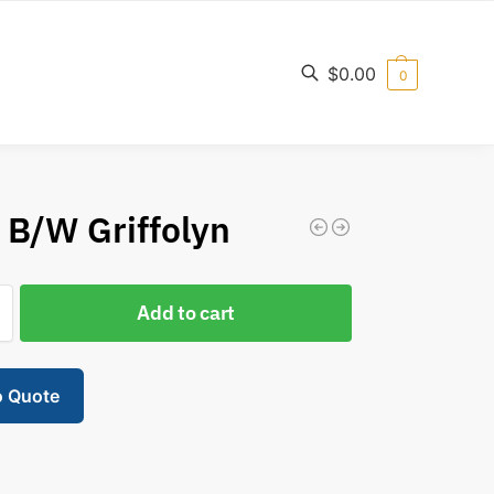
$
0.00
0
Search
′ B/W Griffolyn
Add to cart
o Quote