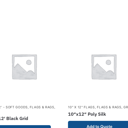
12' - SOFT GOODS
,
FLAGS & RAGS
,
10" X 12" FLAGS
,
FLAGS & RAGS
,
GR
10″x12″ Poly Silk
2′ Black Grid
Add to Quote