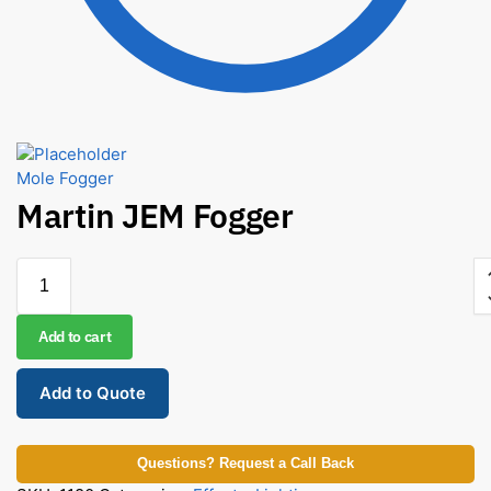
Mole Fogger
Martin JEM Fogger
Add to cart
Add to Quote
Questions? Request a Call Back