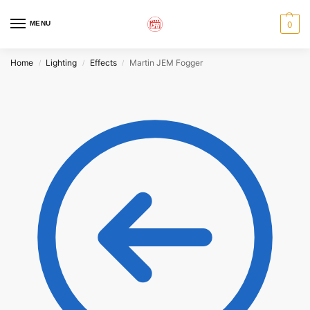
MENU
0
Home
Lighting
Effects
Martin JEM Fogger
/
/
/