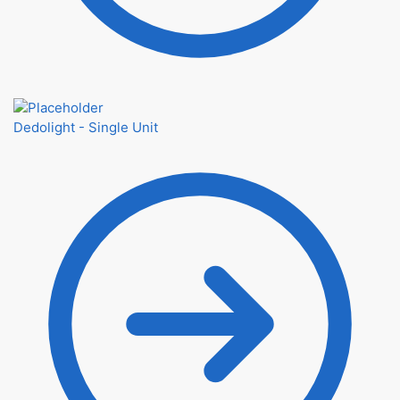
Dedolight - Single Unit