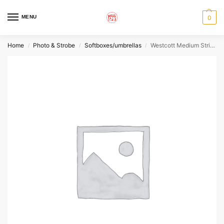
MENU
0
Home
Photo & Strobe
Softboxes/umbrellas
Westcott Medium Stripbox
/
/
/