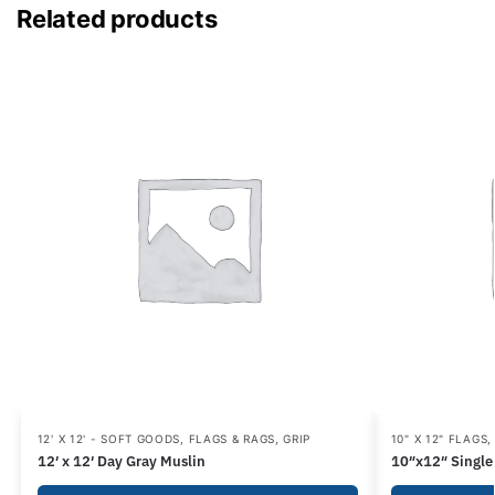
Related products
12' X 12' - SOFT GOODS
,
FLAGS & RAGS
,
GRIP
10" X 12" FLAGS
12′ x 12′ Day Gray Muslin
10″x12″ Single