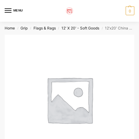
MENU
0
Home
Grip
Flags & Rags
12' X 20' - Soft Goods
12’x20′ China Silk
/
/
/
/