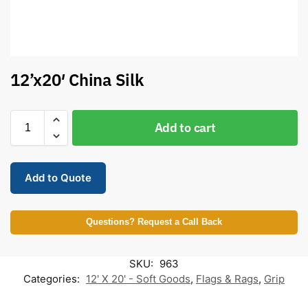
12’x20′ China Silk
Add to cart
Add to Quote
Questions? Request a Call Back
SKU:
963
Categories:
12' X 20' - Soft Goods
,
Flags & Rags
,
Grip