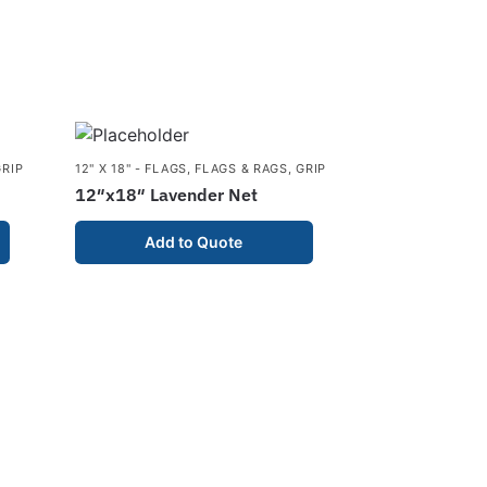
GRIP
12" X 18" - FLAGS
,
FLAGS & RAGS
,
GRIP
12″x18″ Lavender Net
Add to Quote