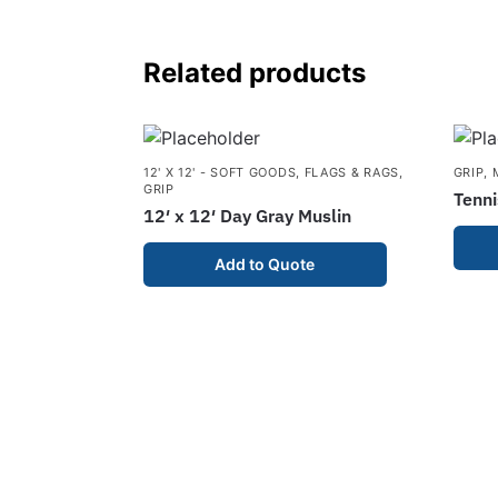
Related products
12' X 12' - SOFT GOODS
,
FLAGS & RAGS
,
GRIP
,
GRIP
Tenni
12′ x 12′ Day Gray Muslin
Add to Quote