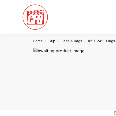
Search
Home
Grip
Flags & Rags
18" X 24" - Flags
/
/
/