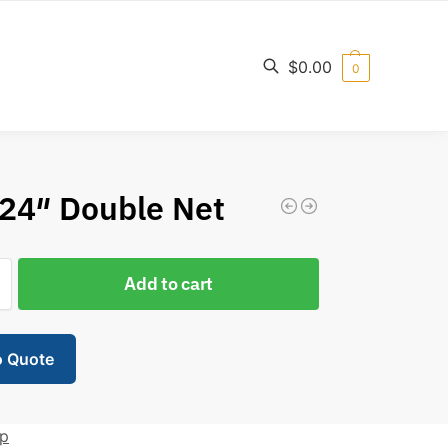
$
0.00
0
Search
24″ Double Net
Add to cart
o Quote
ip