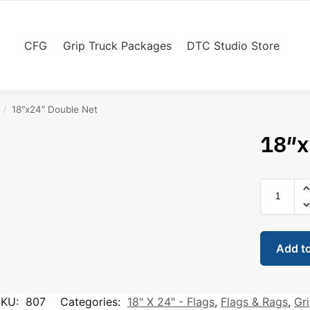
CFG
Grip Truck Packages
DTC Studio Store
18″x24″ Double Net
/
18″x
Add t
SKU:
807
Categories:
18" X 24" - Flags
,
Flags & Rags
,
Gr