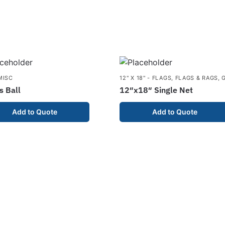
MISC
12" X 18" - FLAGS
,
FLAGS & RAGS
,
s Ball
12″x18″ Single Net
Add to Quote
Add to Quote