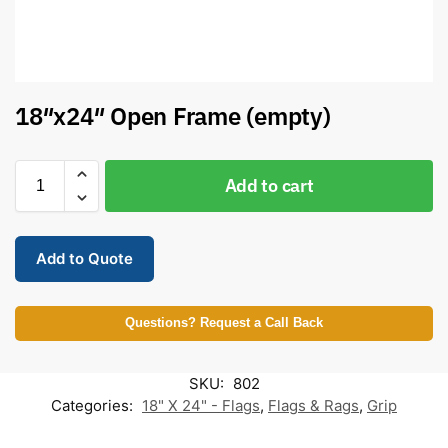
18″x24″ Open Frame (empty)
Add to cart
Add to Quote
Questions? Request a Call Back
SKU:
802
Categories:
18" X 24" - Flags
,
Flags & Rags
,
Grip