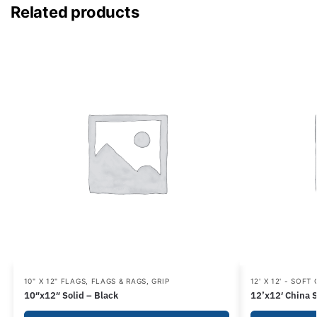
Related products
10" X 12" FLAGS
,
FLAGS & RAGS
,
GRIP
12' X 12' - SOFT
10″x12″ Solid – Black
12’x12′ China S