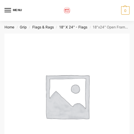
MENU
0
Home
Grip
Flags & Rags
18" X 24" - Flags
18″x24″ Open Frame (empty)
/
/
/
/