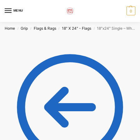
MENU
0
Home
Grip
Flags & Rags
18" X 24" - Flags
18″x24″ Single – White
/
/
/
/