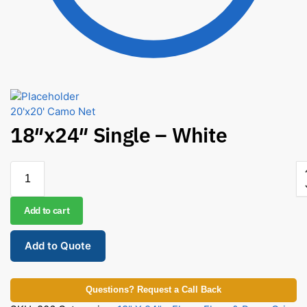
20'x20' Camo Net
18″x24″ Single – White
Add to cart
Add to Quote
Questions? Request a Call Back