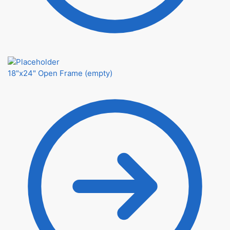
18"x24" Open Frame (empty)