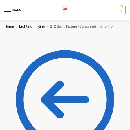
MENU
0
Home
Lighting
Kino
2′ 2 Bank Fixture (Complete) – Kino Flo
/
/
/