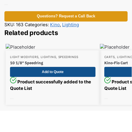
Questions? Request a Call Back
SKU:
163
Categories:
Kino
,
Lighting
Related products
LIGHT MODIFIERS
,
LIGHTING
,
SPEEDRINGS
CARTS
,
LIGHTIN
10 1/8″ Speedring
Kino-Flo Cart
Add to Quote
Product successfully added to the
Product s
Quote List
Quote List