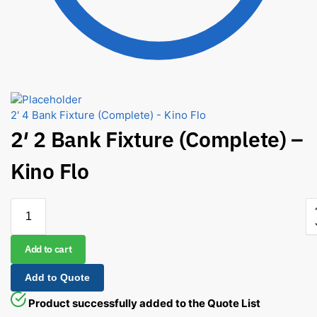
2' 4 Bank Fixture (Complete) - Kino Flo
2′ 2 Bank Fixture (Complete) –
Kino Flo
Add to cart
Add to Quote
Product successfully added to the Quote List