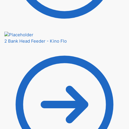
2 Bank Head Feeder - Kino Flo