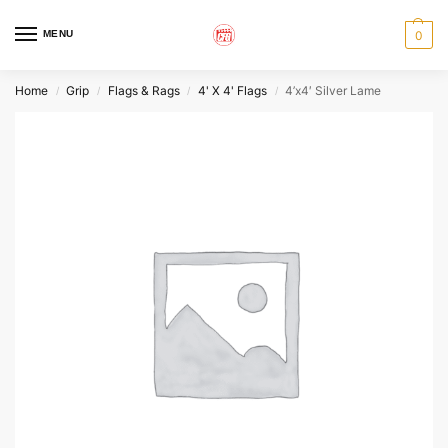
MENU
0
Home
Grip
Flags & Rags
4' X 4' Flags
4’x4′ Silver Lame
/
/
/
/