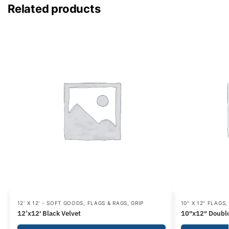
Related products
12' X 12' - SOFT GOODS
,
FLAGS & RAGS
,
GRIP
10" X 12" FLAGS
12’x12′ Black Velvet
10″x12″ Double