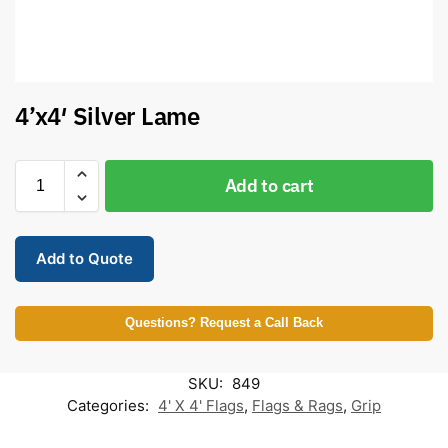
4’x4′ Silver Lame
Add to cart
Add to Quote
Questions? Request a Call Back
SKU:
849
Categories:
4' X 4' Flags
,
Flags & Rags
,
Grip