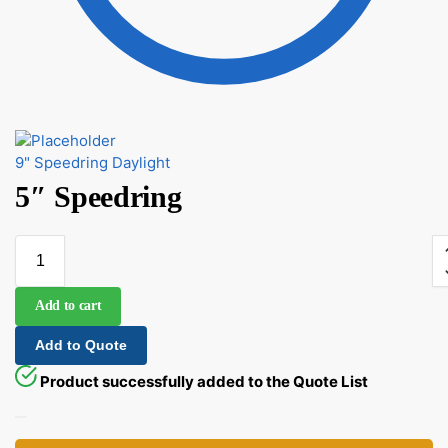
9" Speedring Daylight
5″ Speedring
Add to cart
Add to Quote
Product successfully added to the Quote List