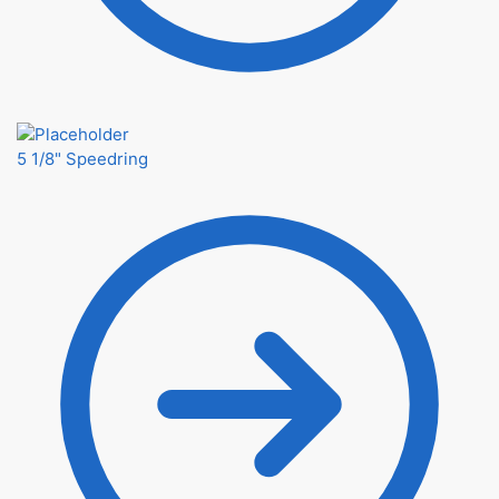
5 1/8" Speedring