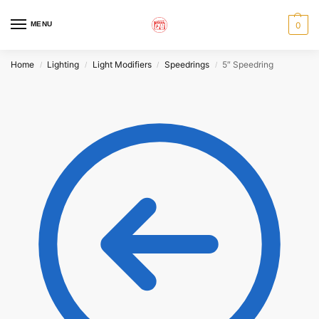
MENU
0
Home
Lighting
Light Modifiers
Speedrings
5″ Speedring
/
/
/
/