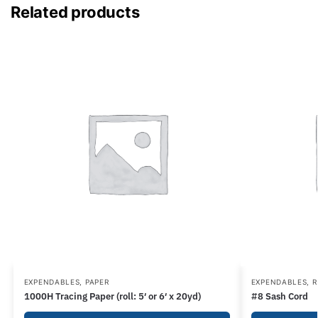
Related products
EXPENDABLES
,
PAPER
EXPENDABLES
,
R
1000H Tracing Paper (roll: 5′ or 6′ x 20yd)
#8 Sash Cord