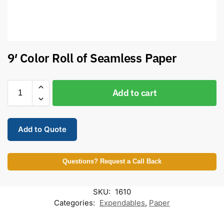
9′ Color Roll of Seamless Paper
Add to cart
Add to Quote
Questions? Request a Call Back
SKU:
1610
Categories:
Expendables
,
Paper