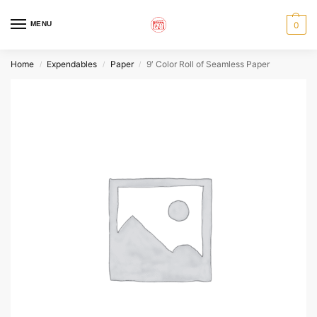
MENU
0
Home
Expendables
Paper
9′ Color Roll of Seamless Paper
/
/
/