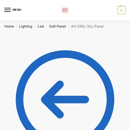
MENU
0
Home
Lighting
Led
Soft Panel
Arri S60c Sky Panel
/
/
/
/