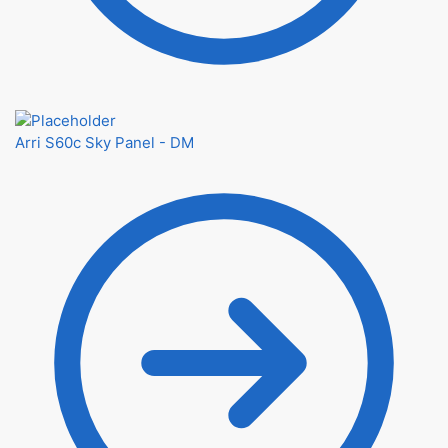
Arri S60c Sky Panel - DM