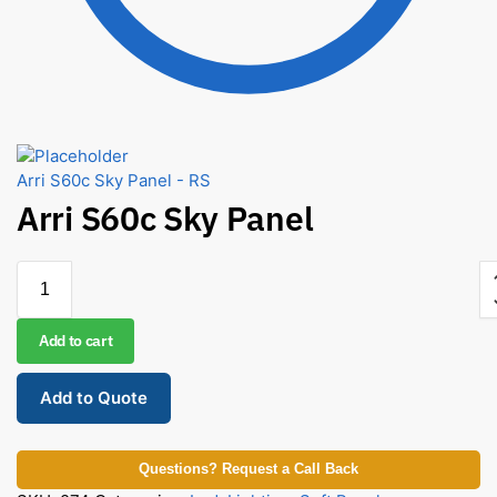
Arri S60c Sky Panel - RS
Arri S60c Sky Panel
Add to cart
Add to Quote
Questions? Request a Call Back