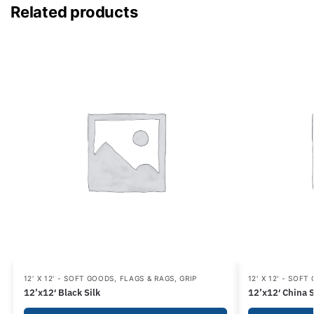
Related products
12' X 12' - SOFT GOODS
,
FLAGS & RAGS
,
GRIP
12' X 12' - SOFT
12’x12′ Black Silk
12’x12′ China S