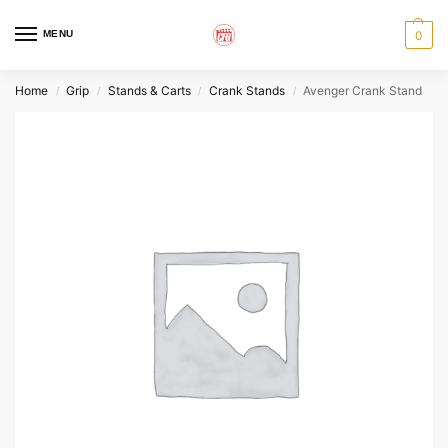
MENU
0
Home
Grip
Stands & Carts
Crank Stands
Avenger Crank Stand
/
/
/
/