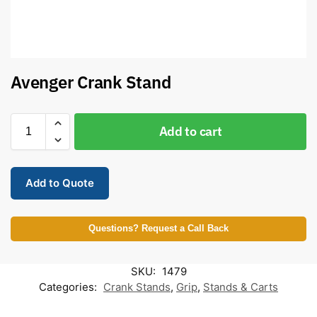
Avenger Crank Stand
Add to cart
Add to Quote
Questions? Request a Call Back
SKU:
1479
Categories:
Crank Stands
,
Grip
,
Stands & Carts