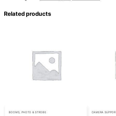
Related products
BOOMS
,
PHOTO & STROBE
CAMERA SUPPOR