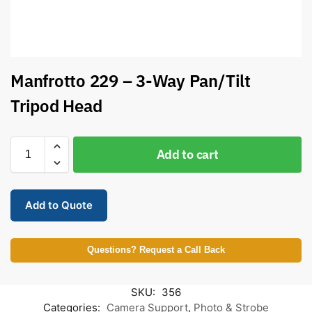
Manfrotto 229 – 3-Way Pan/Tilt
Tripod Head
Add to cart
Add to Quote
Questions? Request a Call Back
SKU:
356
Categories:
Camera Support
,
Photo & Strobe