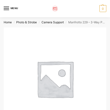
MENU
0
Home
Photo & Strobe
Camera Support
Manfrotto 229 – 3-Way Pan/Tilt Tripod Head
/
/
/