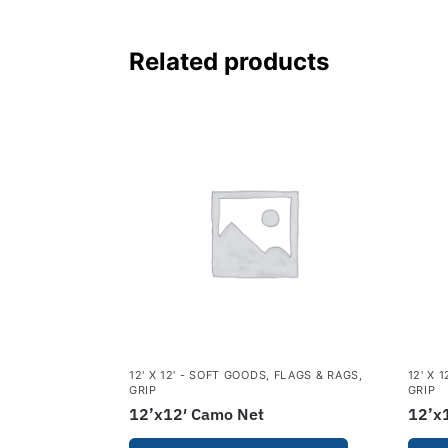
Related products
12' X 12' - SOFT GOODS
,
FLAGS & RAGS
,
12' X 
GRIP
GRIP
12’x12′ Camo Net
12’x1