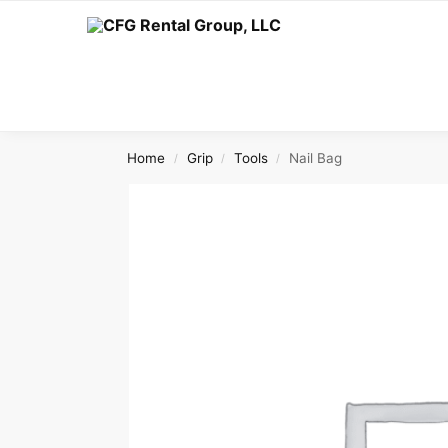
Search
Home
Grip
Tools
Nail Bag
/
/
/