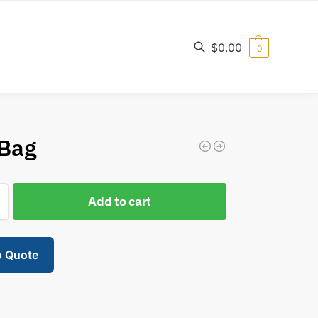
$
0.00
0
Search
 Bag
Add to cart
o Quote