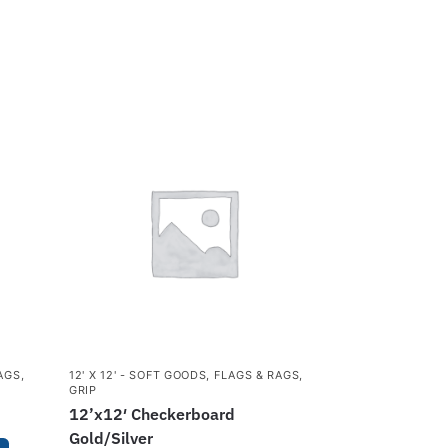
AGS
,
12' X 12' - SOFT GOODS
,
FLAGS & RAGS
,
GRIP
12’x12′ Checkerboard
Gold/Silver