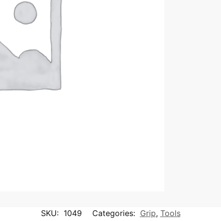
SKU:
1049
Categories:
Grip
,
Tools