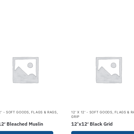
12' - SOFT GOODS
,
FLAGS & RAGS
,
12' X 12' - SOFT GOODS
,
FLAGS & R
GRIP
2′ Bleached Muslin
12’x12′ Black Grid