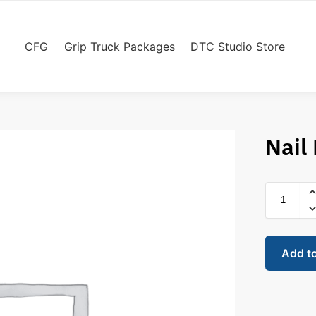
CFG
Grip Truck Packages
DTC Studio Store
Nail
Add t