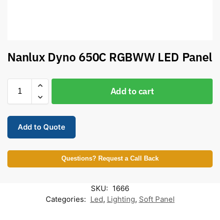
Nanlux Dyno 650C RGBWW LED Panel
Add to cart
Add to Quote
Questions? Request a Call Back
SKU:
1666
Categories:
Led
,
Lighting
,
Soft Panel