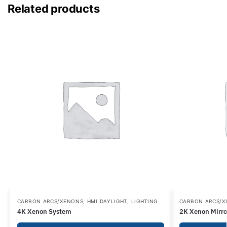
Related products
CARBON ARCS/XENONS
,
HMI DAYLIGHT
,
LIGHTING
CARBON ARCS/
4K Xenon System
2K Xenon Mirro