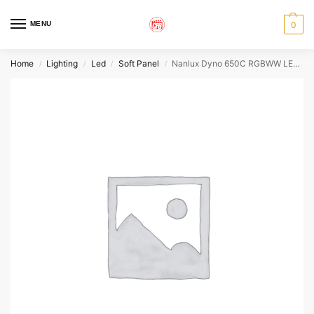
MENU
0
Home
Lighting
Led
Soft Panel
Nanlux Dyno 650C RGBWW LED Panel
/
/
/
/