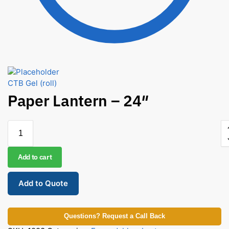
CTB Gel (roll)
Paper Lantern – 24″
Add to cart
Add to Quote
Questions? Request a Call Back