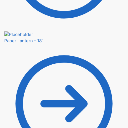
Paper Lantern - 18"