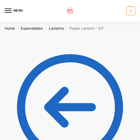
MENU
0
Home
Expendables
Lanterns
Paper Lantern – 24″
/
/
/