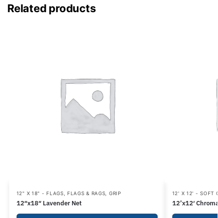
Related products
12" X 18" - FLAGS
,
FLAGS & RAGS
,
GRIP
12' X 12' - SOFT
12″x18″ Lavender Net
12’x12′ Chroma