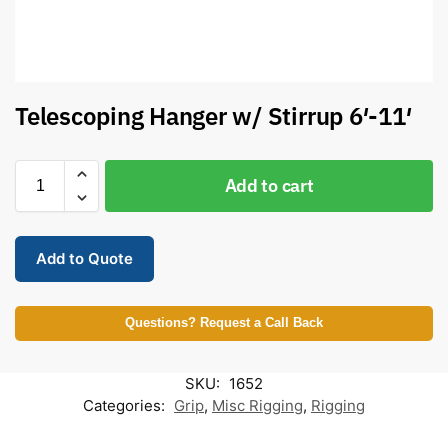
Telescoping Hanger w/ Stirrup 6′-11′
Add to cart
Add to Quote
Questions? Request a Call Back
SKU:
1652
Categories:
Grip
,
Misc Rigging
,
Rigging