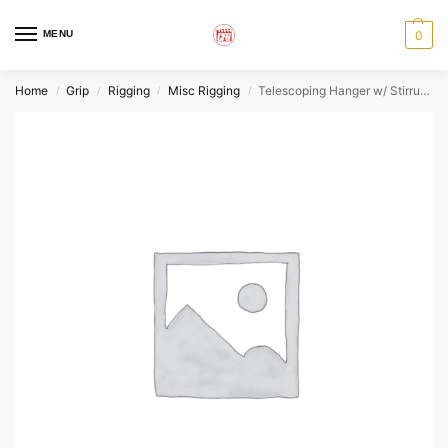
MENU
0
Home
Grip
Rigging
Misc Rigging
Telescoping Hanger w/ Stirrup 6′-11′
/
/
/
/