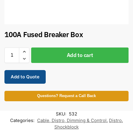
100A Fused Breaker Box
Add to cart
Add to Quote
Questions? Request a Call Back
SKU:
532
Categories:
Cable, Distro, Dimming & Control
,
Distro
,
Shockblock