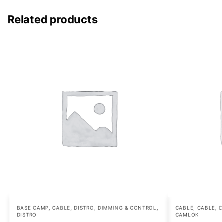
Related products
BASE CAMP
,
CABLE, DISTRO, DIMMING & CONTROL
,
CABLE
,
CABLE, 
DISTRO
CAMLOK