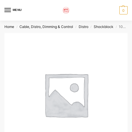
MENU
0
Home
Cable, Distro, Dimming & Control
Distro
Shockblock
100A Fused Breaker Box
/
/
/
/