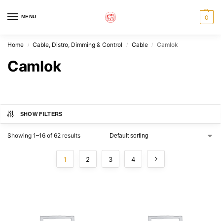
MENU
0
Home
Cable, Distro, Dimming & Control
Cable
Camlok
/
/
/
Camlok
SHOW FILTERS
Showing 1–16 of 62 results
1
2
3
4