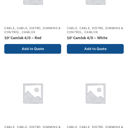
CABLE
,
CABLE, DISTRO, DIMMING &
CABLE
,
CABLE, DISTRO, DIMMING &
CONTROL
,
CAMLOK
CONTROL
,
CAMLOK
10′ Camlok 4/0 – Red
10′ Camlok 4/0 – White
Add to Quote
Add to Quote
CABLE
,
CABLE, DISTRO, DIMMING &
CABLE
,
CABLE, DISTRO, DIMMING &