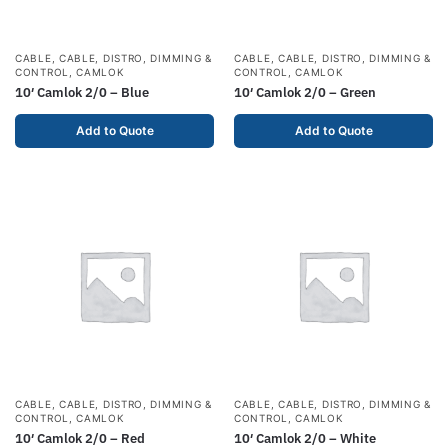
CABLE
,
CABLE, DISTRO, DIMMING &
CABLE
,
CABLE, DISTRO, DIMMING &
CONTROL
,
CAMLOK
CONTROL
,
CAMLOK
10′ Camlok 2/0 – Blue
10′ Camlok 2/0 – Green
Add to Quote
Add to Quote
CABLE
,
CABLE, DISTRO, DIMMING &
CABLE
,
CABLE, DISTRO, DIMMING &
CONTROL
,
CAMLOK
CONTROL
,
CAMLOK
10′ Camlok 2/0 – Red
10′ Camlok 2/0 – White