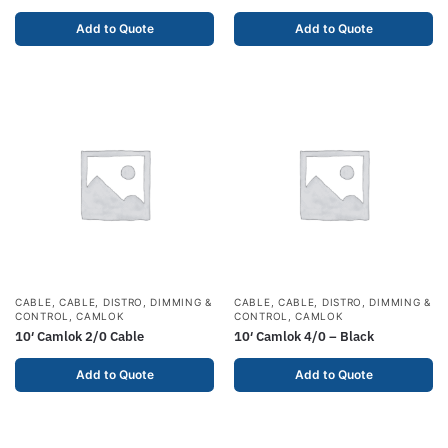
Add to Quote
Add to Quote
CABLE
,
CABLE, DISTRO, DIMMING &
CABLE
,
CABLE, DISTRO, DIMMING &
CONTROL
,
CAMLOK
CONTROL
,
CAMLOK
10′ Camlok 2/0 Cable
10′ Camlok 4/0 – Black
Add to Quote
Add to Quote