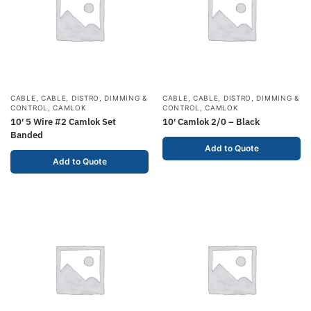
CABLE
,
CABLE, DISTRO, DIMMING &
CABLE
,
CABLE, DISTRO, DIMMING &
CONTROL
,
CAMLOK
CONTROL
,
CAMLOK
10′ 5 Wire #2 Camlok Set
10′ Camlok 2/0 – Black
Banded
Add to Quote
Add to Quote