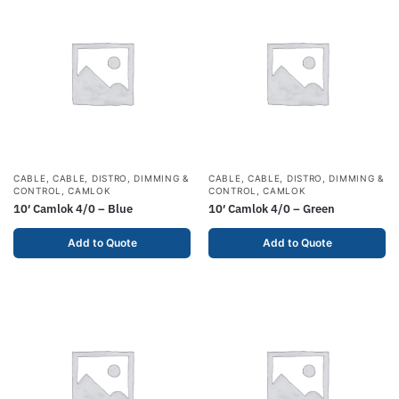
CABLE
,
CABLE, DISTRO, DIMMING &
CABLE
,
CABLE, DISTRO, DIMMING &
CONTROL
,
CAMLOK
CONTROL
,
CAMLOK
10′ Camlok 4/0 – Blue
10′ Camlok 4/0 – Green
Add to Quote
Add to Quote