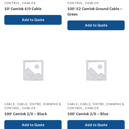
CONTROL
,
CAMLOK
CONTROL
,
CAMLOK
10′ Camlok 4/0 Cable
100′ #2 Camlok Ground Cable –
Green
Add to Quote
Add to Quote
CABLE
,
CABLE, DISTRO, DIMMING &
CABLE
,
CABLE, DISTRO, DIMMING &
CONTROL
,
CAMLOK
CONTROL
,
CAMLOK
100′ Camlok 2/0 – Black
100′ Camlok 2/0 – Blue
Add to Quote
Add to Quote