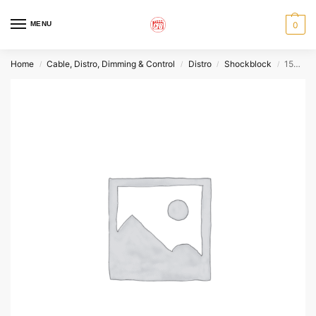
MENU
0
Home
Cable, Distro, Dimming & Control
Distro
Shockblock
15A GFI Box
/
/
/
/