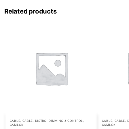
Related products
CABLE
,
CABLE, DISTRO, DIMMING & CONTROL
,
CABLE
,
CABLE, 
CAMLOK
CAMLOK