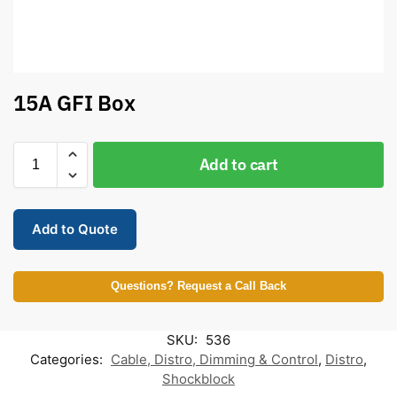
15A GFI Box
Add to cart
Add to Quote
Questions? Request a Call Back
SKU:
536
Categories:
Cable, Distro, Dimming & Control
,
Distro
,
Shockblock