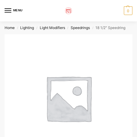
MENU
0
Home
Lighting
Light Modifiers
Speedrings
18 1/2″ Speedring
/
/
/
/