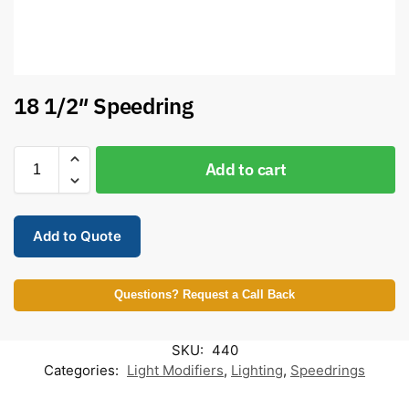
18 1/2″ Speedring
Add to cart
Add to Quote
Questions? Request a Call Back
SKU:
440
Categories:
Light Modifiers
,
Lighting
,
Speedrings