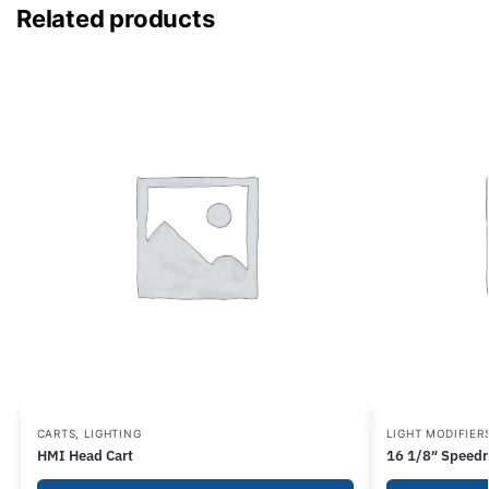
Related products
CARTS
,
LIGHTING
LIGHT MODIFIER
HMI Head Cart
16 1/8″ Speedr