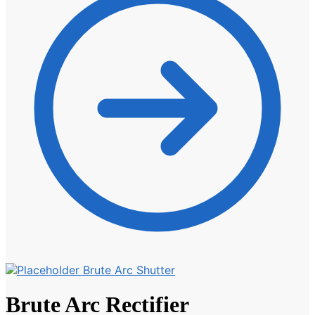
Brute Arc Shutter
Brute Arc Rectifier