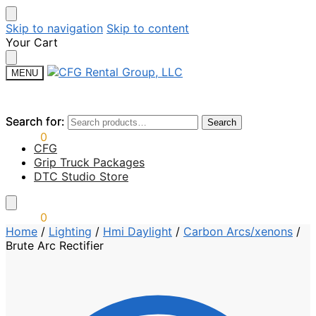
Skip to navigation
Skip to content
Your Cart
MENU
Search for:
Search for:
Search
Search
$
0.00
0
CFG
Grip Truck Packages
DTC Studio Store
$
0.00
0
Home
/
Lighting
/
Hmi Daylight
/
Carbon Arcs/xenons
/
Brute Arc Rectifier