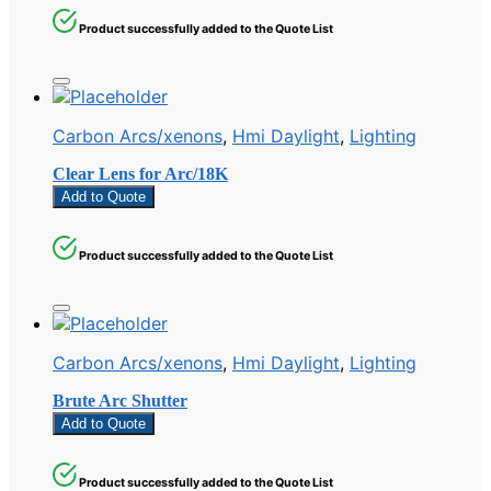
Product successfully added to the Quote List
Carbon Arcs/xenons
,
Hmi Daylight
,
Lighting
Clear Lens for Arc/18K
Add to Quote
Product successfully added to the Quote List
Carbon Arcs/xenons
,
Hmi Daylight
,
Lighting
Brute Arc Shutter
Add to Quote
Product successfully added to the Quote List