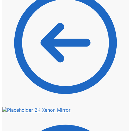
2K Xenon Mirror