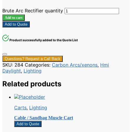
Brute Arc Rectifier quantity
Add to cart
Add to Quote
Product successfully added to the Quote List
Questions? Request a Call Back
SKU:
284
Categories:
Carbon Arcs/xenons
,
Hmi
Daylight
,
Lighting
Related products
Carts
,
Lighting
Cable / Sandbag Muscle Cart
Add to Quote