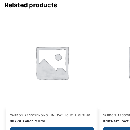
Related products
CARBON ARCS/XENONS
,
HMI DAYLIGHT
,
LIGHTING
CARBON ARCS/
4K/7K Xenon Mirror
Brute Arc Recti