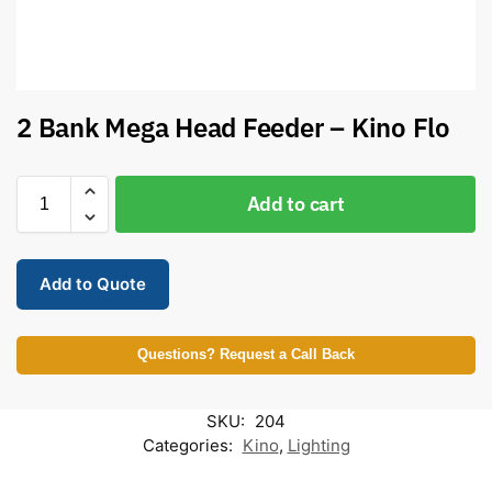
2 Bank Mega Head Feeder – Kino Flo
Add to cart
Add to Quote
Questions? Request a Call Back
SKU:
204
Categories:
Kino
,
Lighting