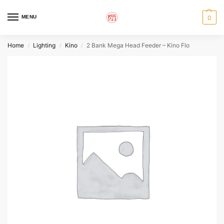
MENU
0
Home
Lighting
Kino
2 Bank Mega Head Feeder – Kino Flo
/
/
/