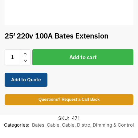
25′ 220v 100A Bates Extension
Add to cart
Add to Quote
Questions? Request a Call Back
SKU:
471
Categories:
Bates
,
Cable
,
Cable, Distro, Dimming & Control