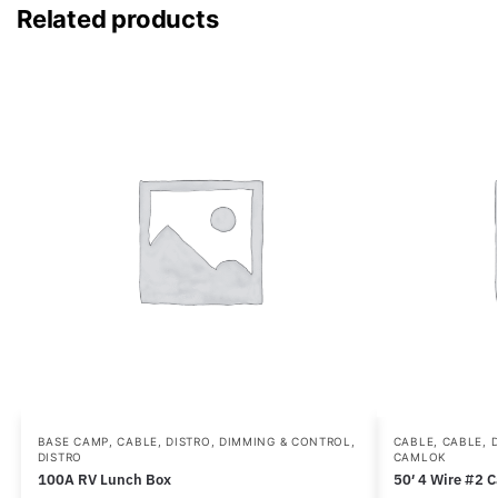
Related products
BASE CAMP
,
CABLE, DISTRO, DIMMING & CONTROL
,
CABLE
,
CABLE, 
DISTRO
CAMLOK
100A RV Lunch Box
50′ 4 Wire #2 C