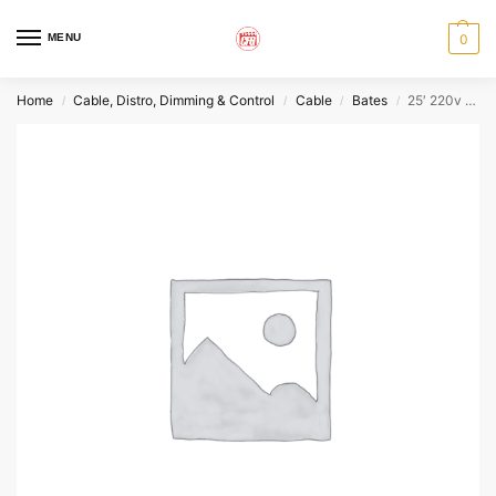
MENU
0
Home
Cable, Distro, Dimming & Control
Cable
Bates
25′ 220v 100A Bates Extension
/
/
/
/