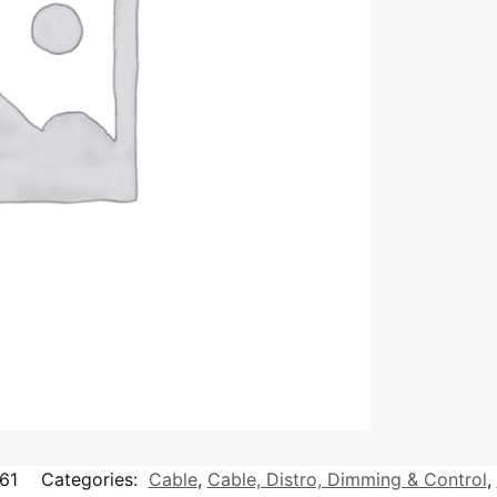
61
Categories:
Cable
,
Cable, Distro, Dimming & Control
,