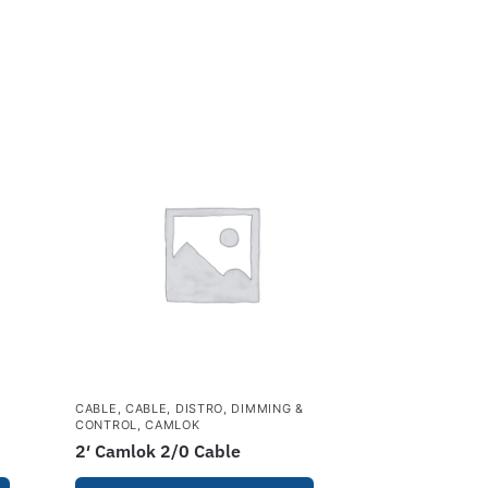
&
CABLE
,
CABLE, DISTRO, DIMMING &
CONTROL
,
CAMLOK
2′ Camlok 2/0 Cable