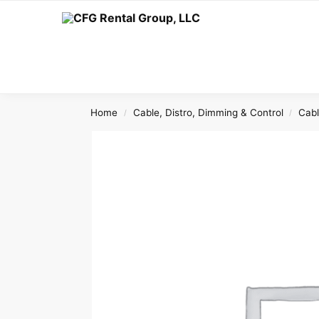
Search
Home
Cable, Distro, Dimming & Control
Cab
/
/