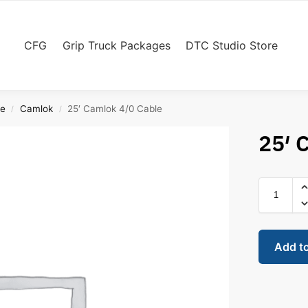
CFG
Grip Truck Packages
DTC Studio Store
le
Camlok
25′ Camlok 4/0 Cable
/
/
25′ 
Add t