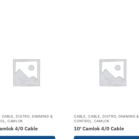
,
CABLE, DISTRO, DIMMING &
CABLE
,
CABLE, DISTRO, DIMMING 
ROL
,
CAMLOK
CONTROL
,
CAMLOK
Camlok 4/0 Cable
10′ Camlok 4/0 Cable