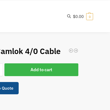
$
0.00
0
Search
Camlok 4/0 Cable
Add to cart
o Quote