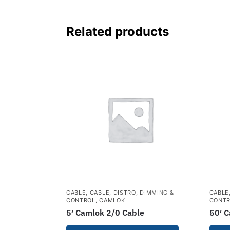
Related products
CABLE
,
CABLE, DISTRO, DIMMING &
CABLE
CONTROL
,
CAMLOK
CONT
5′ Camlok 2/0 Cable
50′ 