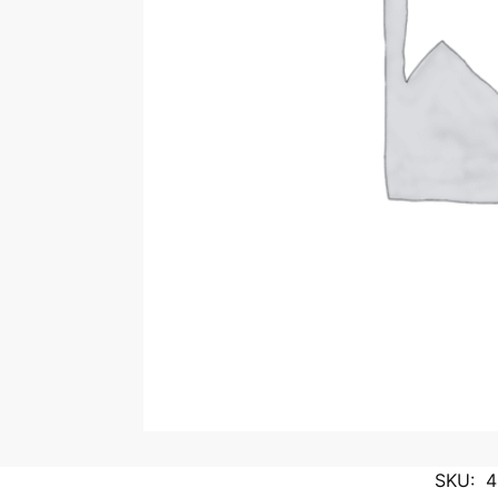
SKU:
4