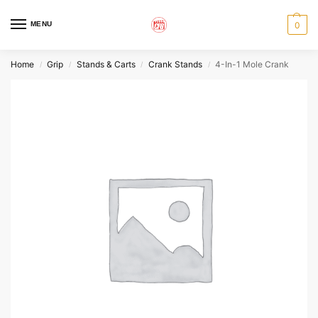
MENU
0
Home
Grip
Stands & Carts
Crank Stands
4-In-1 Mole Crank
/
/
/
/