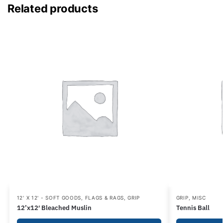
Related products
12' X 12' - SOFT GOODS
,
FLAGS & RAGS
,
GRIP
GRIP
,
MISC
12’x12′ Bleached Muslin
Tennis Ball