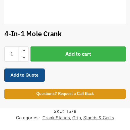
4-In-1 Mole Crank
Add to cart
Add to Quote
Questions? Request a Call Back
SKU:
1578
Categories:
Crank Stands
,
Grip
,
Stands & Carts