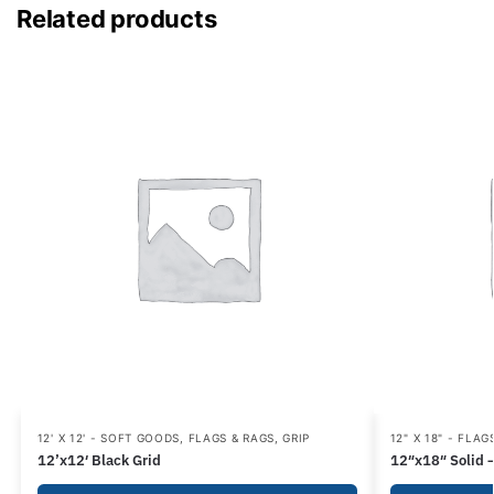
Related products
12' X 12' - SOFT GOODS
,
FLAGS & RAGS
,
GRIP
12" X 18" - FLAG
12’x12′ Black Grid
12″x18″ Solid 