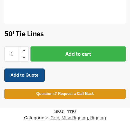
50′ Tie Lines
Add to cart
Add to Quote
Questions? Request a Call Back
SKU:
1110
Categories:
Grip
,
Misc Rigging
,
Rigging