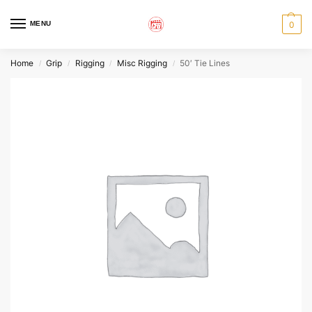
MENU
0
Home
Grip
Rigging
Misc Rigging
50′ Tie Lines
/
/
/
/