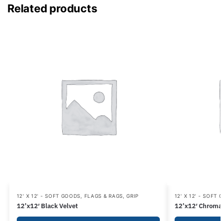
Related products
12' X 12' - SOFT GOODS
,
FLAGS & RAGS
,
GRIP
12' X 12' - SOFT
12’x12′ Black Velvet
12’x12′ Chroma