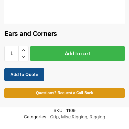
Ears and Corners
Add to cart
Add to Quote
Questions? Request a Call Back
SKU:
1109
Categories:
Grip
,
Misc Rigging
,
Rigging