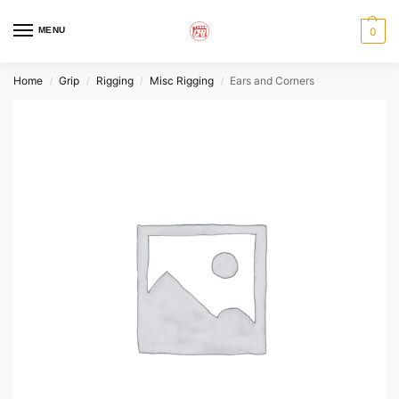
MENU
0
Home
Grip
Rigging
Misc Rigging
Ears and Corners
/
/
/
/