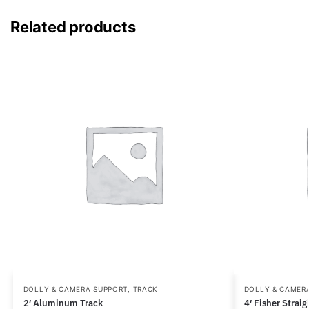
Related products
DOLLY & CAMERA SUPPORT
,
TRACK
DOLLY & CAMER
2′ Aluminum Track
4′ Fisher Strai