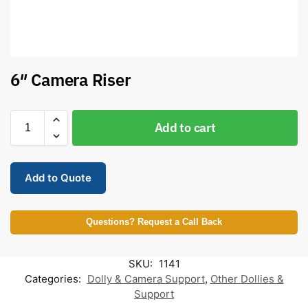
6″ Camera Riser
Add to cart
Add to Quote
Questions? Request a Call Back
SKU:
1141
Categories:
Dolly & Camera Support
,
Other Dollies &
Support