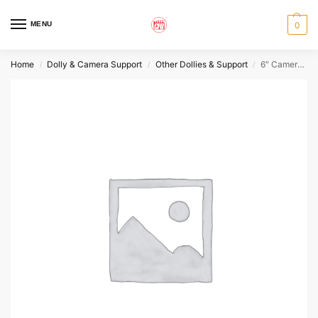
MENU
0
Home
Dolly & Camera Support
Other Dollies & Support
6″ Camera Riser
/
/
/