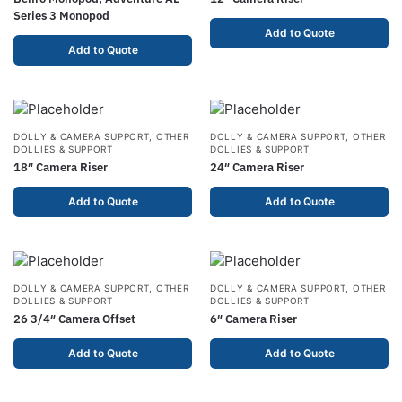
Series 3 Monopod
Add to Quote
Add to Quote
DOLLY & CAMERA SUPPORT
,
OTHER
DOLLY & CAMERA SUPPORT
,
OTHER
DOLLIES & SUPPORT
DOLLIES & SUPPORT
18″ Camera Riser
24″ Camera Riser
Add to Quote
Add to Quote
DOLLY & CAMERA SUPPORT
,
OTHER
DOLLY & CAMERA SUPPORT
,
OTHER
DOLLIES & SUPPORT
DOLLIES & SUPPORT
26 3/4″ Camera Offset
6″ Camera Riser
Add to Quote
Add to Quote