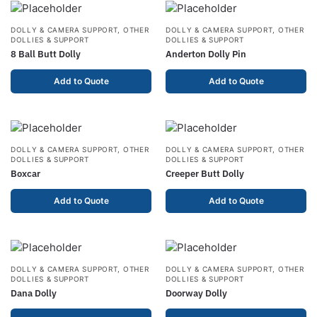
DOLLY & CAMERA SUPPORT
,
OTHER
DOLLY & CAMERA SUPPORT
,
OTHER
DOLLIES & SUPPORT
DOLLIES & SUPPORT
8 Ball Butt Dolly
Anderton Dolly Pin
Add to Quote
Add to Quote
DOLLY & CAMERA SUPPORT
,
OTHER
DOLLY & CAMERA SUPPORT
,
OTHER
DOLLIES & SUPPORT
DOLLIES & SUPPORT
Boxcar
Creeper Butt Dolly
Add to Quote
Add to Quote
DOLLY & CAMERA SUPPORT
,
OTHER
DOLLY & CAMERA SUPPORT
,
OTHER
DOLLIES & SUPPORT
DOLLIES & SUPPORT
Dana Dolly
Doorway Dolly