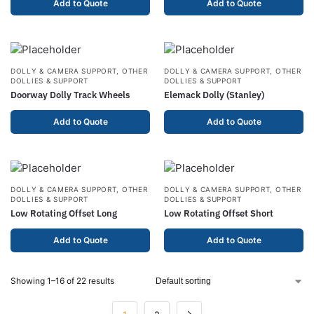
Add to Quote
Add to Quote
DOLLY & CAMERA SUPPORT
,
OTHER
DOLLY & CAMERA SUPPORT
,
OTHER
DOLLIES & SUPPORT
DOLLIES & SUPPORT
Doorway Dolly Track Wheels
Elemack Dolly (Stanley)
Add to Quote
Add to Quote
DOLLY & CAMERA SUPPORT
,
OTHER
DOLLY & CAMERA SUPPORT
,
OTHER
DOLLIES & SUPPORT
DOLLIES & SUPPORT
Low Rotating Offset Long
Low Rotating Offset Short
Add to Quote
Add to Quote
Showing 1–16 of 22 results