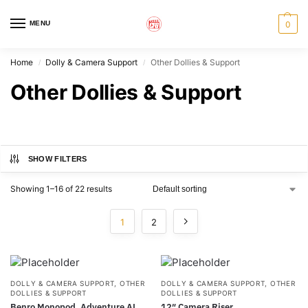
MENU
0
Home
Dolly & Camera Support
Other Dollies & Support
/
/
Other Dollies & Support
SHOW FILTERS
Showing 1–16 of 22 results
1
2
DOLLY & CAMERA SUPPORT
,
OTHER
DOLLY & CAMERA SUPPORT
,
OTHER
DOLLIES & SUPPORT
DOLLIES & SUPPORT
Benro Monopod, Adventure AL
12″ Camera Riser