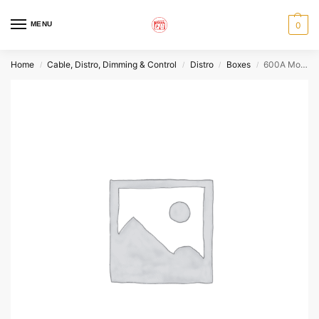
MENU
0
Home
Cable, Distro, Dimming & Control
Distro
Boxes
600A Mole Flow Thru w/220 Single Phase
/
/
/
/