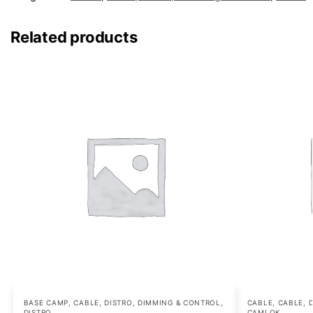
Related products
BASE CAMP
,
CABLE, DISTRO, DIMMING & CONTROL
,
CABLE
,
CABLE, 
DISTRO
CAMLOK