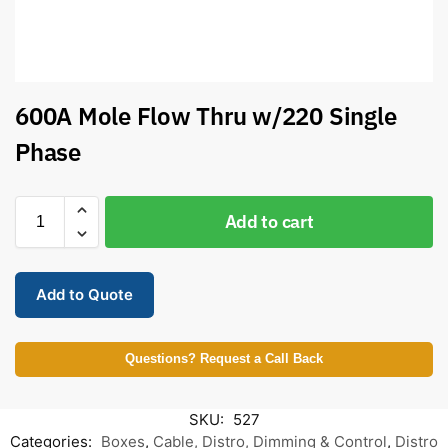
600A Mole Flow Thru w/220 Single
Phase
Add to cart
Add to Quote
Questions? Request a Call Back
SKU:
527
Categories:
Boxes
,
Cable, Distro, Dimming & Control
,
Distro