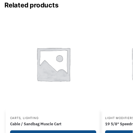
Related products
CARTS
,
LIGHTING
LIGHT MODIFIER
Cable / Sandbag Muscle Cart
19 5/8″ Speedr