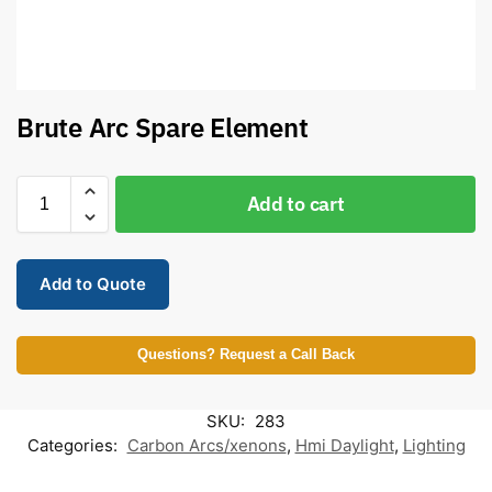
Brute Arc Spare Element
Add to cart
Add to Quote
Questions? Request a Call Back
SKU:
283
Categories:
Carbon Arcs/xenons
,
Hmi Daylight
,
Lighting