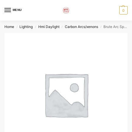
MENU
0
Home
Lighting
Hmi Daylight
Carbon Arcs/xenons
Brute Arc Spare Element
/
/
/
/