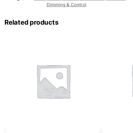
Dimming & Control
Related products