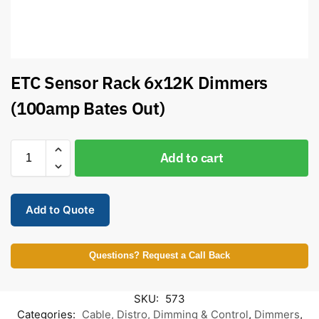
ETC Sensor Rack 6x12K Dimmers
(100amp Bates Out)
Add to cart
Add to Quote
Questions? Request a Call Back
SKU:
573
Categories:
Cable, Distro, Dimming & Control
,
Dimmers
,