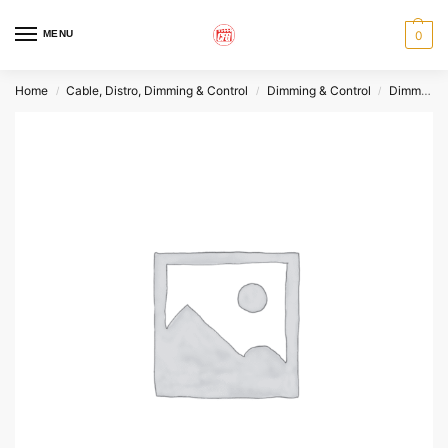
MENU
0
Home
Cable, Distro, Dimming & Control
Dimming & Control
Dimmers
/
/
/