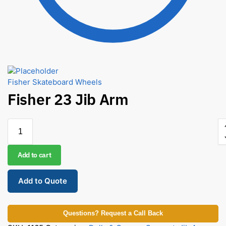
Fisher Skateboard Wheels
Fisher 23 Jib Arm
Add to cart
Add to Quote
Questions? Request a Call Back