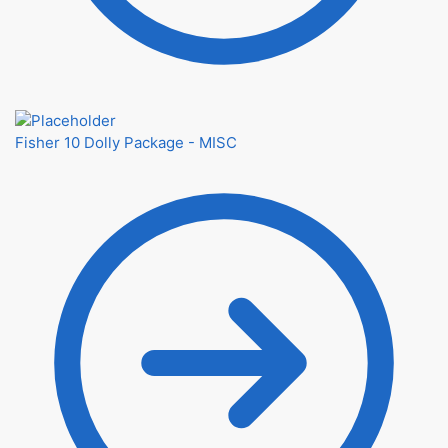
Fisher 10 Dolly Package - MISC