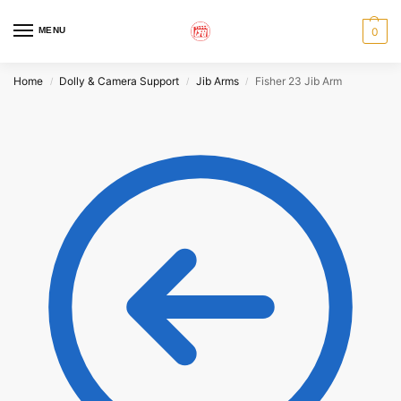
MENU
0
Home
Dolly & Camera Support
Jib Arms
Fisher 23 Jib Arm
/
/
/