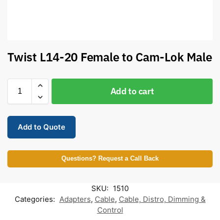
Twist L14-20 Female to Cam-Lok Male
Add to cart
Add to Quote
Questions? Request a Call Back
SKU:
1510
Categories:
Adapters
,
Cable
,
Cable, Distro, Dimming &
Control