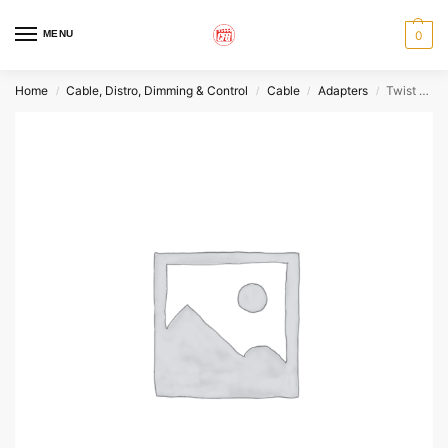
MENU
0
Home
Cable, Distro, Dimming & Control
Cable
Adapters
Twist L14-20 Female to Cam-Lok Male
/
/
/
/