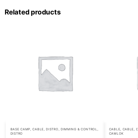
Related products
BASE CAMP
,
CABLE, DISTRO, DIMMING & CONTROL
,
CABLE
,
CABLE, 
DISTRO
CAMLOK