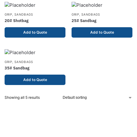
GRIP
,
SANDBAGS
GRIP
,
SANDBAGS
20# Shotbag
25# Sandbag
Add to Quote
Add to Quote
GRIP
,
SANDBAGS
35# Sandbag
Add to Quote
Showing all 5 results