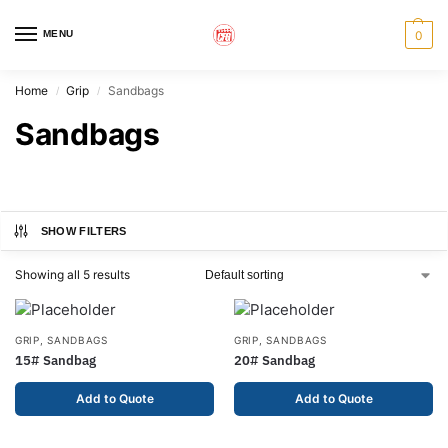
MENU
0
Home
Grip
Sandbags
/
/
Sandbags
SHOW FILTERS
Showing all 5 results
GRIP
,
SANDBAGS
GRIP
,
SANDBAGS
15# Sandbag
20# Sandbag
Add to Quote
Add to Quote