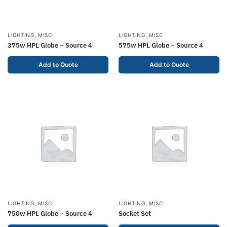
LIGHTING
,
MISC
LIGHTING
,
MISC
375w HPL Globe – Source 4
575w HPL Globe – Source 4
Add to Quote
Add to Quote
LIGHTING
,
MISC
LIGHTING
,
MISC
750w HPL Globe – Source 4
Socket Set