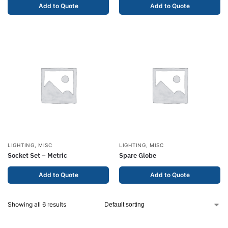
Add to Quote
Add to Quote
LIGHTING
,
MISC
LIGHTING
,
MISC
Socket Set – Metric
Spare Globe
Add to Quote
Add to Quote
Showing all 6 results