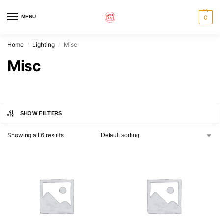
MENU
0
Home
Lighting
Misc
/
/
Misc
SHOW FILTERS
Showing all 6 results