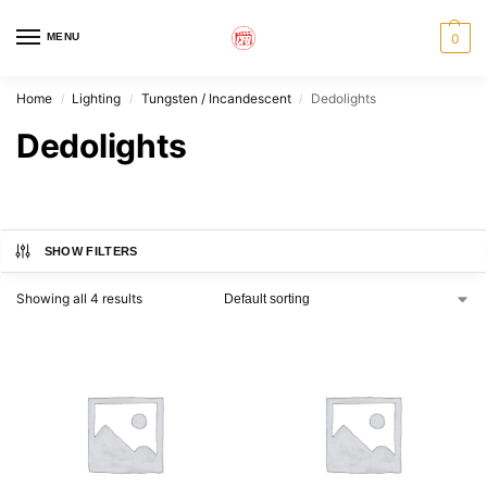
MENU
0
Home
Lighting
Tungsten / Incandescent
Dedolights
/
/
/
Dedolights
SHOW FILTERS
Showing all 4 results