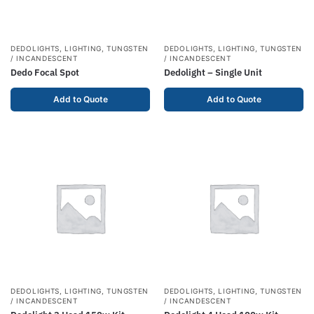
DEDOLIGHTS
,
LIGHTING
,
TUNGSTEN
DEDOLIGHTS
,
LIGHTING
,
TUNGSTEN
/ INCANDESCENT
/ INCANDESCENT
Dedo Focal Spot
Dedolight – Single Unit
Add to Quote
Add to Quote
DEDOLIGHTS
,
LIGHTING
,
TUNGSTEN
DEDOLIGHTS
,
LIGHTING
,
TUNGSTEN
/ INCANDESCENT
/ INCANDESCENT