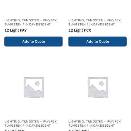
LIGHTING
,
TUNGSTEN - FAY/FCX
,
LIGHTING
,
TUNGSTEN - FAY/FCX
,
TUNGSTEN / INCANDESCENT
TUNGSTEN / INCANDESCENT
12 Light FAY
12 Light FCX
Add to Quote
Add to Quote
LIGHTING
,
TUNGSTEN - FAY/FCX
,
LIGHTING
,
TUNGSTEN - FAY/FCX
,
TUNGSTEN / INCANDESCENT
TUNGSTEN / INCANDESCENT