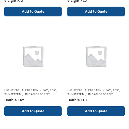
9 Light FAY
9 Light FCX
Add to Quote
Add to Quote
LIGHTING
,
TUNGSTEN - FAY/FCX
,
LIGHTING
,
TUNGSTEN - FAY/FCX
,
TUNGSTEN / INCANDESCENT
TUNGSTEN / INCANDESCENT
Double FAY
Double FCX
Add to Quote
Add to Quote