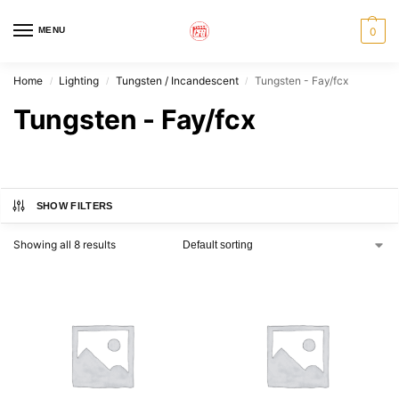
MENU
0
Home
Lighting
Tungsten / Incandescent
Tungsten - Fay/fcx
/
/
/
Tungsten - Fay/fcx
SHOW FILTERS
Showing all 8 results