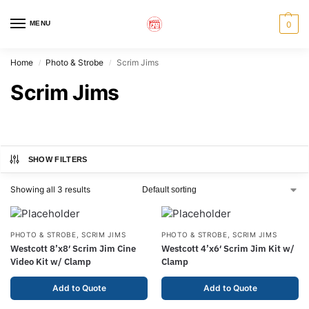
MENU
0
Home
Photo & Strobe
Scrim Jims
/
/
Scrim Jims
SHOW FILTERS
Showing all 3 results
PHOTO & STROBE
,
SCRIM JIMS
PHOTO & STROBE
,
SCRIM JIMS
Westcott 8’x8′ Scrim Jim Cine
Westcott 4’x6′ Scrim Jim Kit w/
Video Kit w/ Clamp
Clamp
Add to Quote
Add to Quote