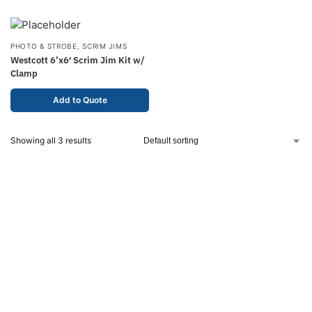
PHOTO & STROBE
,
SCRIM JIMS
Westcott 6’x6′ Scrim Jim Kit w/
Clamp
Add to Quote
Showing all 3 results