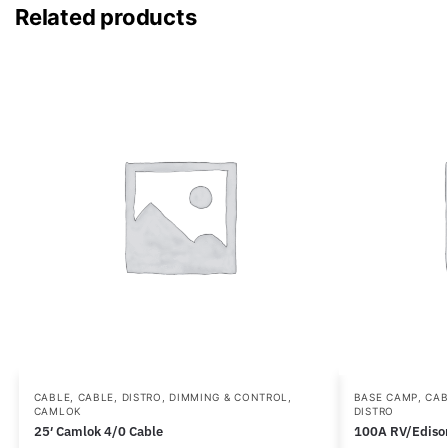
Related products
CABLE
,
CABLE, DISTRO, DIMMING & CONTROL
,
BASE CAMP
,
CAB
CAMLOK
DISTRO
25′ Camlok 4/0 Cable
100A RV/Ediso