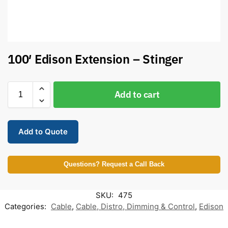
100′ Edison Extension – Stinger
Add to cart
Add to Quote
Questions? Request a Call Back
SKU:
475
Categories:
Cable
,
Cable, Distro, Dimming & Control
,
Edison