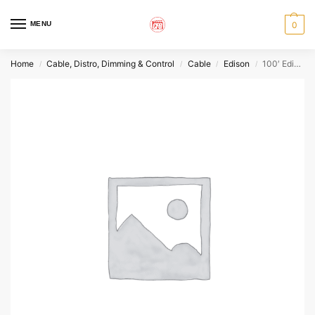
MENU
0
Home
Cable, Distro, Dimming & Control
Cable
Edison
100′ Edison Extension – Stinger
/
/
/
/